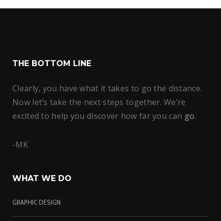
THE BOTTOM LINE
Clearly, you have what it takes to go the distance.
Now let’s take the next steps together. We’re
excited to help you discover how far you can
go
.
-MK
WHAT WE DO
GRAPHIC DESIGN