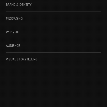
BRAND & IDENTITY
MESSAGING
WEB / UX
AUDIENCE
VISUAL STORYTELLING