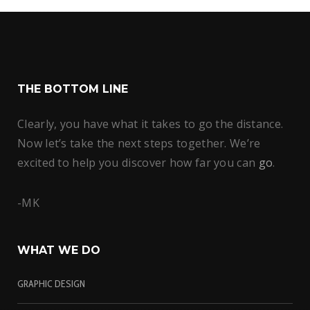
THE BOTTOM LINE
Clearly, you have what it takes to go the distance.
Now let’s take the next steps together. We’re
excited to help you discover how far you can
go
.
-MK
WHAT WE DO
GRAPHIC DESIGN