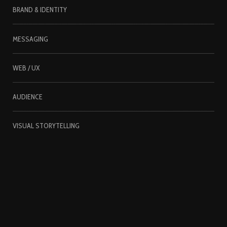
BRAND & IDENTITY
MESSAGING
WEB / UX
AUDIENCE
VISUAL STORYTELLING