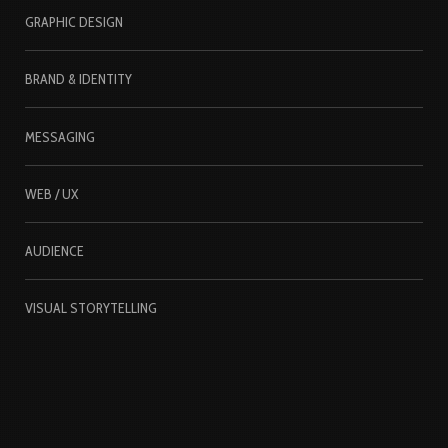
GRAPHIC DESIGN
BRAND & IDENTITY
MESSAGING
WEB / UX
AUDIENCE
VISUAL STORYTELLING