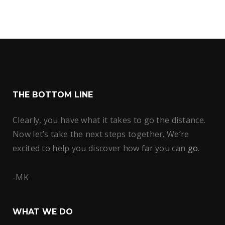
THE BOTTOM LINE
Clearly, you have what it takes to go the distance.
Now let’s take the next steps together. We’re
excited to help you discover how far you can
go
.
-MK
WHAT WE DO